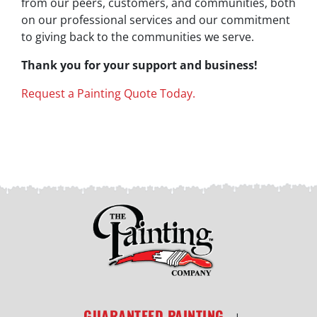
from our peers, customers, and communities, both
on our professional services and our commitment
to giving back to the communities we serve.
Thank you for your support and business!
Request a Painting Quote Today.
GUARANTEED PAINTING