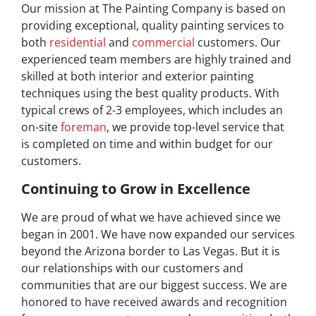
Our mission at The Painting Company is based on
providing exceptional, quality painting services to
both
residential
and
commercial
customers. Our
experienced team members are highly trained and
skilled at both interior and exterior painting
techniques using the best quality products. With
typical crews of 2-3 employees, which includes an
on-site
foreman
, we provide top-level service that
is completed on time and within budget for our
customers.
Continuing to Grow in Excellence
We are proud of what we have achieved since we
began in 2001. We have now expanded our services
beyond the Arizona border to Las Vegas. But it is
our relationships with our customers and
communities that are our biggest success. We are
honored to have received awards and recognition