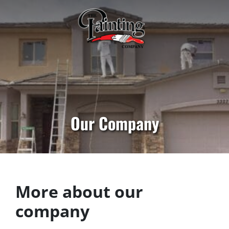
Our Company
More about our
company