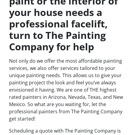
paint or the interior of
your house needs a
professional facelift,
turn to The Painting
Company for help
Not only do we offer the most affordable painting
services, we also offer services tailored to your
unique painting needs. This allows us to give your
painting project the look and feel you’ve always
envisioned it having. We are one of THE highest
rated painters in Arizona, Nevada, Texas, and New
Mexico. So what are you waiting for, let the
professional painters from The Painting Company
get started!
Scheduling a quote with The Painting Company is