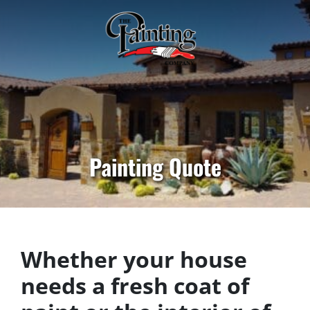
Painting Quote
Whether your house
needs a fresh coat of