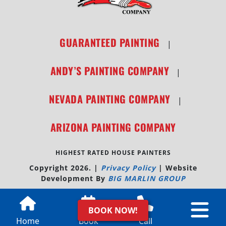
GUARANTEED PAINTING
|
ANDY’S PAINTING COMPANY
|
NEVADA PAINTING COMPANY
|
ARIZONA PAINTING COMPANY
HIGHEST RATED HOUSE PAINTERS
Copyright 2026.
|
Privacy Policy
|
Website
Development By
BIG MARLIN GROUP
BOOK NOW!
Home
Book
Call