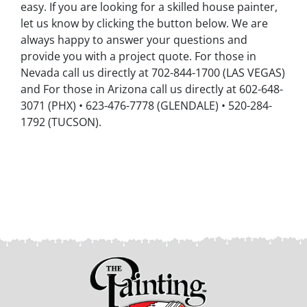
easy. If you are looking for a skilled house painter,
let us know by clicking the button below. We are
always happy to answer your questions and
provide you with a project quote. For those in
Nevada call us directly at 702-844-1700 (LAS VEGAS)
and For those in Arizona call us directly at 602-648-
3071 (PHX) • 623-476-7778 (GLENDALE) • 520-284-
1792 (TUCSON).