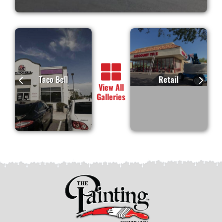
Taco Bell
Retail
View All
Galleries