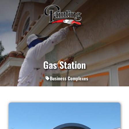
Gas Station
Business Complexes